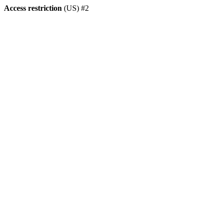
Access restriction
(US) #2