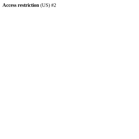
Access restriction
(US) #2