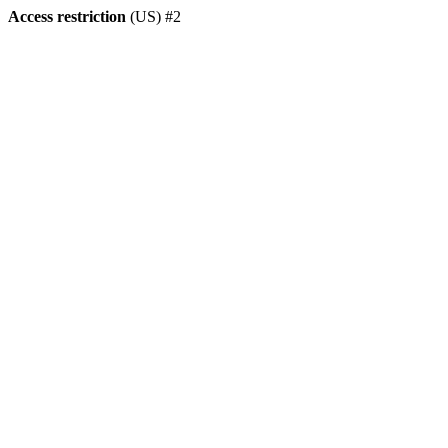
Access restriction
(US) #2