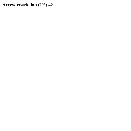
Access restriction
(US) #2