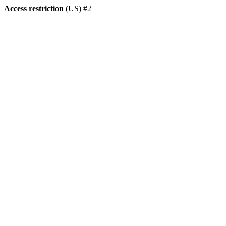
Access restriction
(US) #2