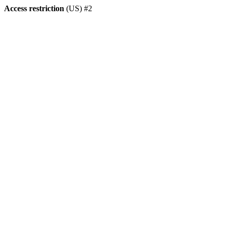
Access restriction
(US) #2