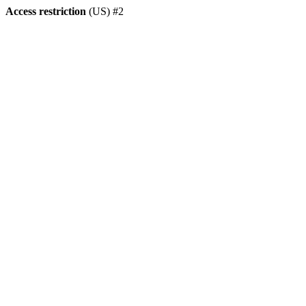
Access restriction
(US) #2