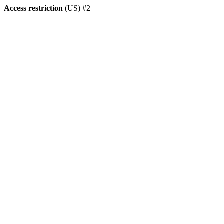
Access restriction
(US) #2