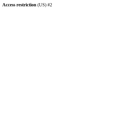
Access restriction
(US) #2