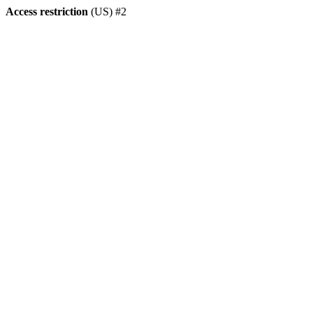
Access restriction
(US) #2