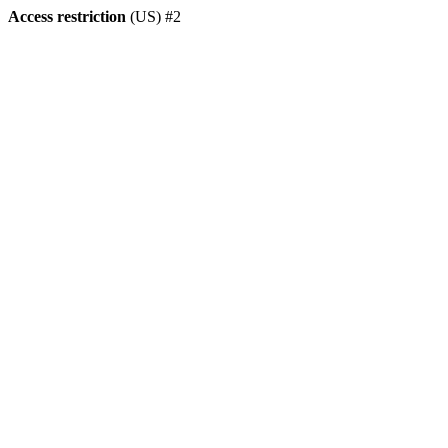
Access restriction
(US) #2