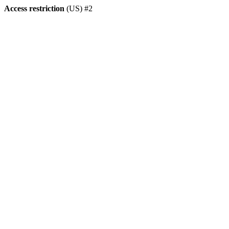
Access restriction
(US) #2