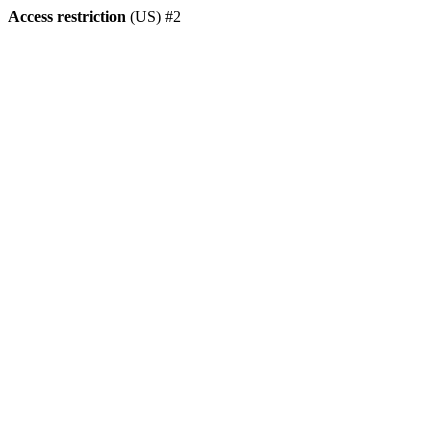
Access restriction
(US) #2