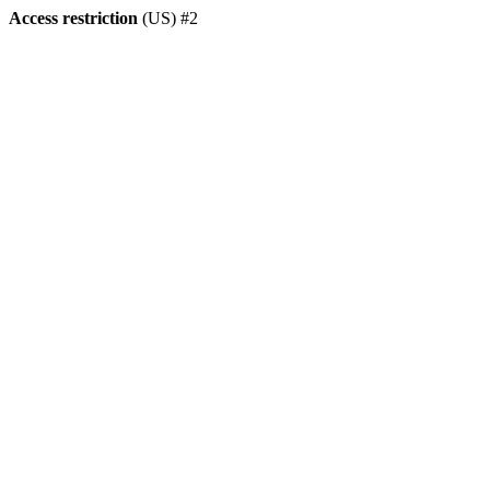
Access restriction
(US) #2