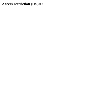
Access restriction
(US) #2