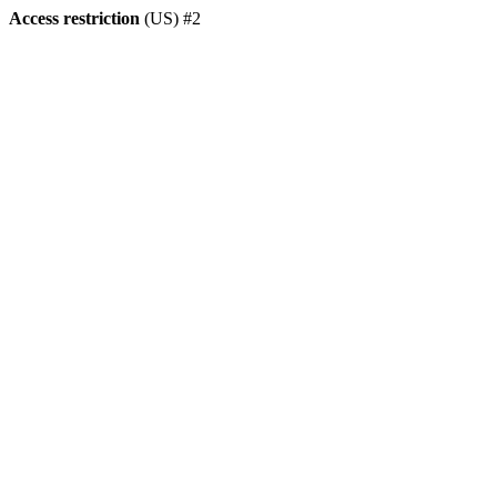
Access restriction
(US) #2