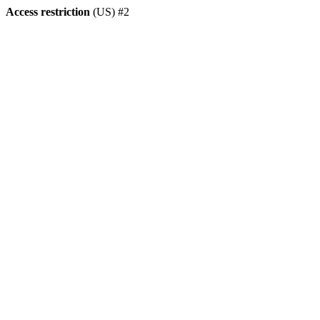
Access restriction
(US) #2