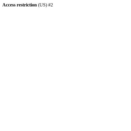
Access restriction
(US) #2