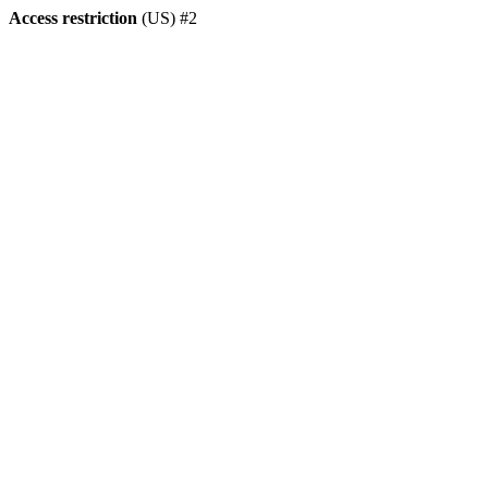
Access restriction
(US) #2