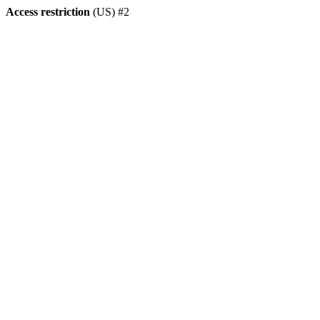
Access restriction
(US) #2