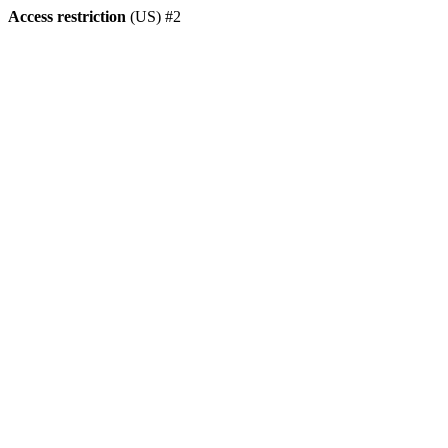
Access restriction
(US) #2