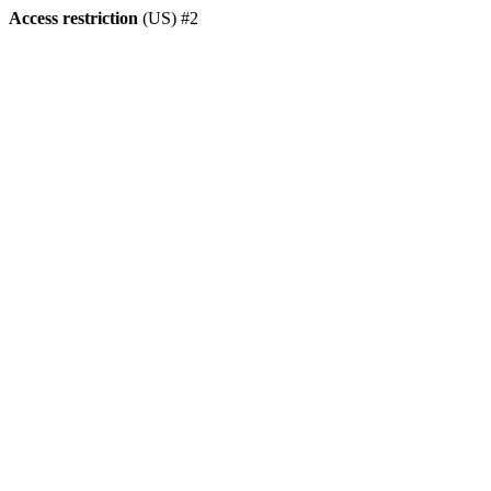
Access restriction
(US) #2