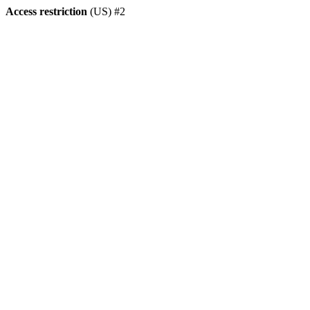
Access restriction
(US) #2