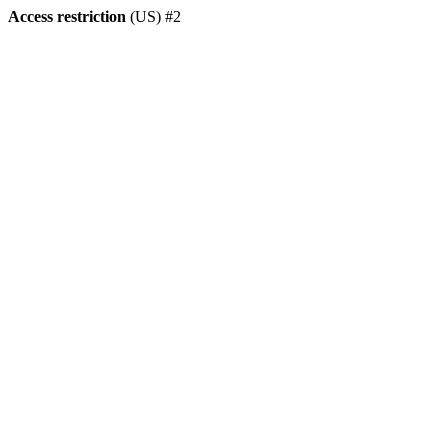
Access restriction
(US) #2