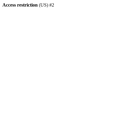
Access restriction
(US) #2