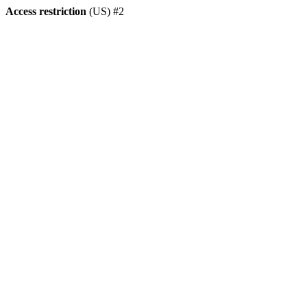
Access restriction
(US) #2