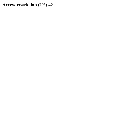
Access restriction
(US) #2