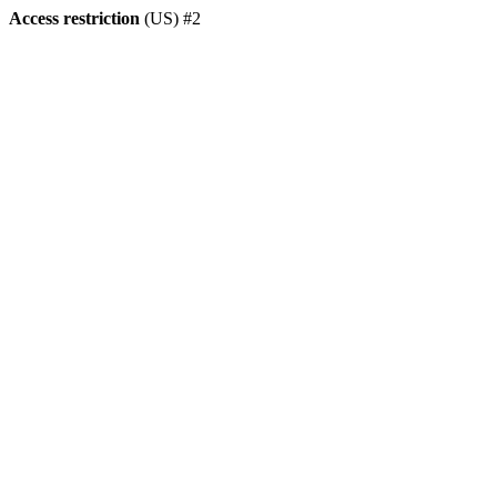
Access restriction
(US) #2