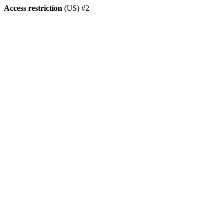
Access restriction
(US) #2