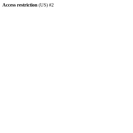
Access restriction
(US) #2